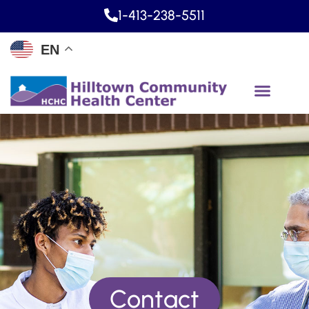
1-413-238-5511
EN
Contact