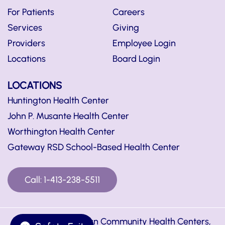
For Patients
Careers
Services
Giving
Providers
Employee Login
Locations
Board Login
LOCATIONS
Huntington Health Center
John P. Musante Health Center
Worthington Health Center
Gateway RSD School-Based Health Center
Call: 1-413-238-5511
© Copyright Hilltown Community Health Centers,