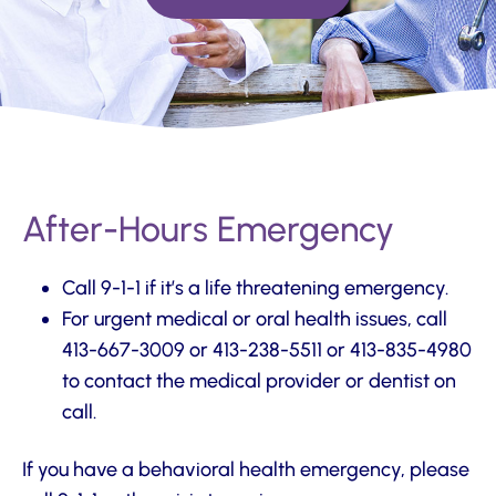
After-Hours Emergency
Call 9-1-1 if it’s a life threatening emergency.
For urgent medical or oral health issues, call
413-667-3009 or 413-238-5511 or 413-835-4980
to contact the medical provider or dentist on
call.
If you have a behavioral health emergency, please