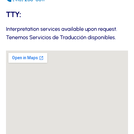
TTY:
Interpretation services available upon request.
Tenemos Servicios de Traducción disponibles.