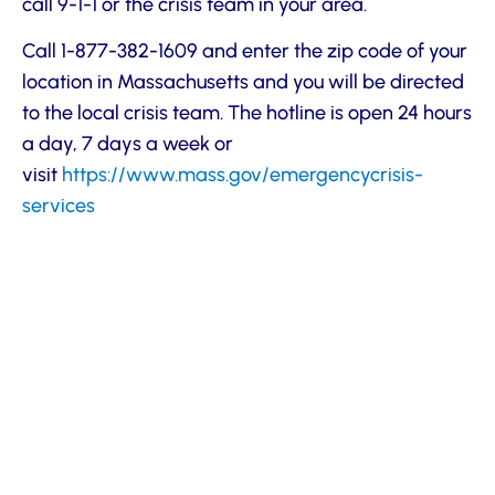
call 9-1-1 or the crisis team in your area.
Call 1-877-382-1609 and enter the zip code of your
location in Massachusetts and you will be directed
to the local crisis team. The hotline is open 24 hours
a day, 7 days a week or
visit
https://www.mass.gov/emergencycrisis-
services