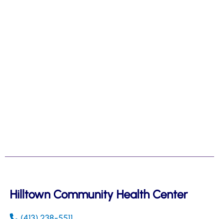
Hilltown Community Health Center
(413) 238-5511