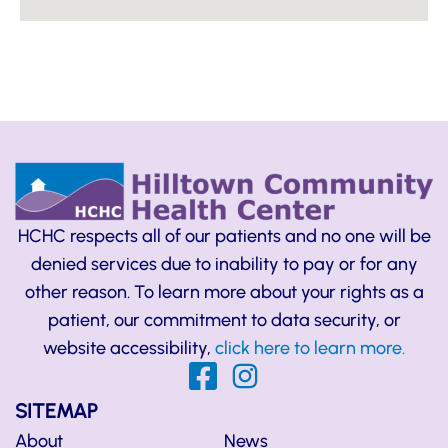
HCHC respects all of our patients and no one will be
denied services due to inability to pay or for any
other reason. To learn more about your rights as a
patient, our commitment to data security, or
website accessibility,
click here to learn more.
SITEMAP
About
News