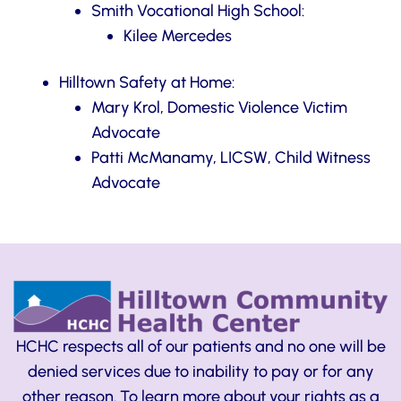
Smith Vocational High School:
Kilee Mercedes
Hilltown Safety at Home:
Mary Krol, Domestic Violence Victim
Advocate
Patti McManamy, LICSW, Child Witness
Advocate
HCHC respects all of our patients and no one will be
denied services due to inability to pay or for any
other reason. To learn more about your rights as a