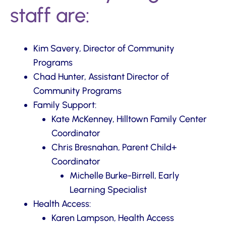
staff are:
Kim Savery, Director of Community
Programs
Chad Hunter, Assistant Director of
Community Programs
Family Support:
Kate McKenney, Hilltown Family Center
Coordinator
Chris Bresnahan, Parent Child+
Coordinator
Michelle Burke-Birrell, Early
Learning Specialist
Health Access:
Karen Lampson, Health Access