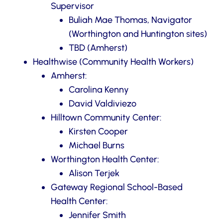
Supervisor
Buliah Mae Thomas, Navigator
(Worthington and Huntington sites)
TBD (Amherst)
Healthwise (Community Health Workers)
Amherst:
Carolina Kenny
David Valdiviezo
Hilltown Community Center:
Kirsten Cooper
Michael Burns
Worthington Health Center:
Alison Terjek
Gateway Regional School-Based
Health Center:
Jennifer Smith