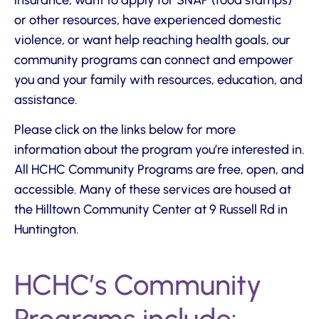
or other resources, have experienced domestic
violence, or want help reaching health goals, our
community programs can connect and empower
you and your family with resources, education, and
assistance.
Please click on the links below for more
information about the program you’re interested in.
All HCHC Community Programs are free, open, and
accessible. Many of these services are housed at
the Hilltown Community Center at 9 Russell Rd in
Huntington.
HCHC’s Community