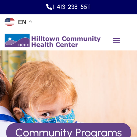
1-413-238-5511
EN
Community Programs