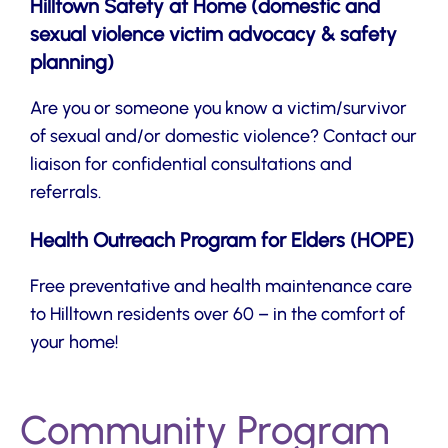
Hilltown Safety at Home (domestic and
sexual violence victim advocacy & safety
planning)
Are you or someone you know a victim/survivor
of sexual and/or domestic violence? Contact our
liaison for confidential consultations and
referrals.
Health Outreach Program for Elders (HOPE)
Free preventative and health maintenance care
to Hilltown residents over 60 – in the comfort of
your home!
Community Program