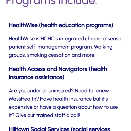
Programs include:
HealthWise (health education programs)
HealthWise is HCHC’s integrated chronic disease
patient self-management program. Walking
groups, smoking cessation and more!
Health Access and Navigators (health
insurance assistance)
Are you under or uninsured? Need to renew
MassHealth? Have health insurance but it’s
expensive or have a question about how to use
it? Give our trained staff a call!
Hilltown Social Services (social services