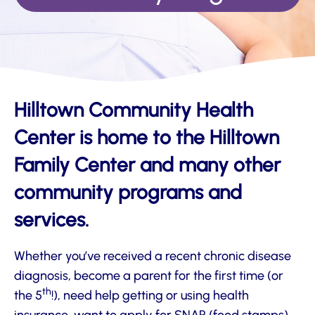
Hilltown Community Health
Center is home to the Hilltown
Family Center and many other
community programs and
services.
Whether you’ve received a recent chronic disease
diagnosis, become a parent for the first time (or
th
the 5
!), need help getting or using health
insurance, want to apply for SNAP (food stamps)