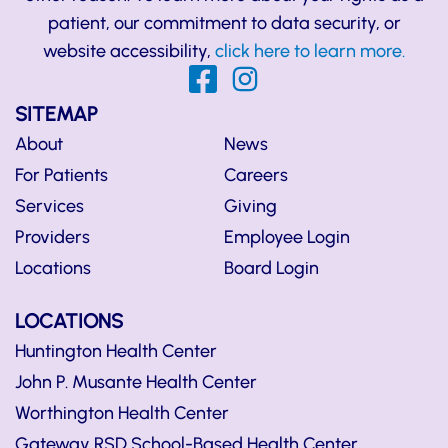
patient, our commitment to data security, or
website accessibility,
click here to learn more.
SITEMAP
About
News
For Patients
Careers
Services
Giving
Providers
Employee Login
Locations
Board Login
LOCATIONS
Huntington Health Center
John P. Musante Health Center
Worthington Health Center
Gateway RSD School-Based Health Center