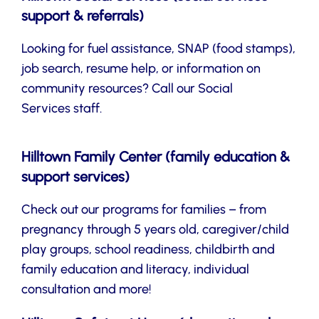
support & referrals)
Looking for fuel assistance, SNAP (food stamps),
job search, resume help, or information on
community resources? Call our Social
Services staff.
Hilltown Family Center (family education &
support services)
Check out our programs for families – from
pregnancy through 5 years old, caregiver/child
play groups, school readiness, childbirth and
family education and literacy, individual
consultation and more!