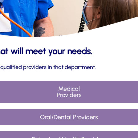
hat will meet your needs.
 qualified providers in that department.
Medical
Providers
Oral/Dental Providers