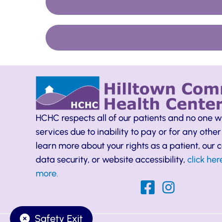
HCHC respects all of our patients and no one w
services due to inability to pay or for any other
learn more about your rights as a patient, our
data security, or website accessibility,
click her
more.
Safety Exit