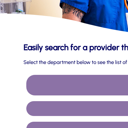
Easily search for a provider t
Select the department below to see the list of