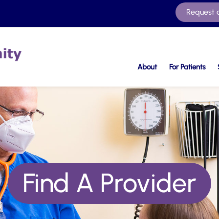
Request 
About
For Patients
Find A Provider