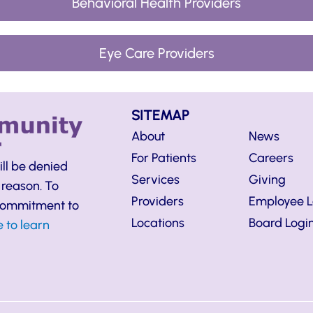
Behavioral Health Providers
Eye Care Providers
SITEMAP
About
News
For Patients
Careers
ill be denied
Services
Giving
 reason. To
Providers
Employee L
 commitment to
Locations
Board Logi
e to learn