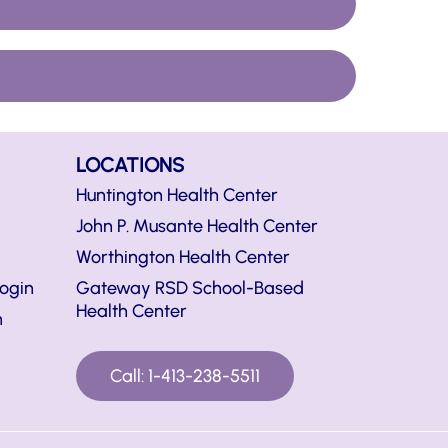
LOCATIONS
Huntington Health Center
John P. Musante Health Center
Worthington Health Center
ogin
Gateway RSD School-Based
Health Center
n
Call: 1-413-238-5511