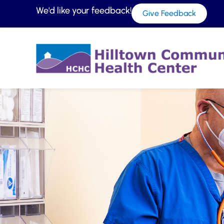
We'd like your feedback!
Give Feedback