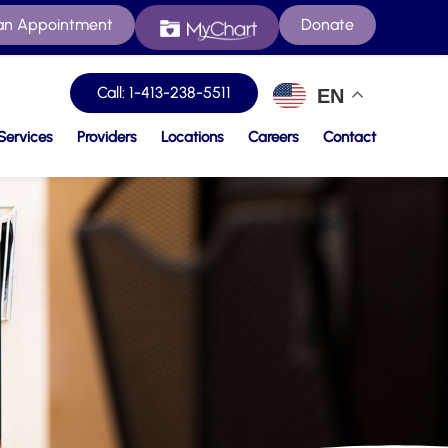
an Appointment
Donate
Call: 1-413-238-5511
EN
Services
Providers
Locations
Careers
Contact