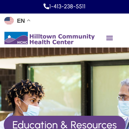
1-413-238-5511
EN
Education & Resources