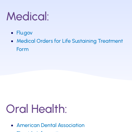
Medical:
Flu.gov
Medical Orders for Life Sustaining Treatment
Form
Oral Health:
American Dental Association