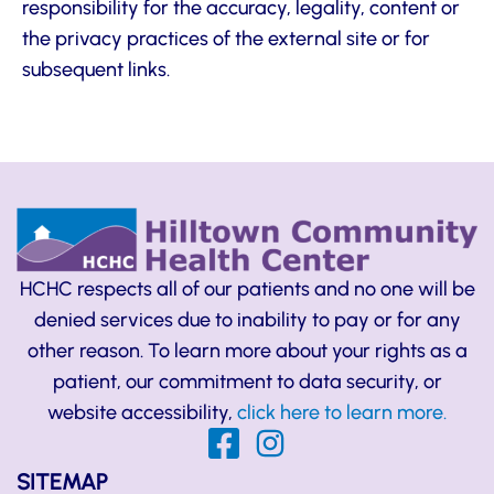
responsibility for the accuracy, legality, content or
the privacy practices of the external site or for
subsequent links.
HCHC respects all of our patients and no one will be
denied services due to inability to pay or for any
other reason. To learn more about your rights as a
patient, our commitment to data security, or
website accessibility,
click here to learn more.
SITEMAP