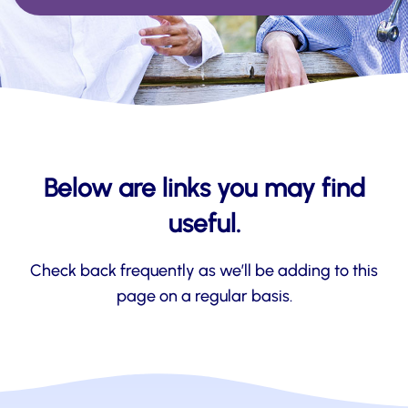
Below are links you may find
useful.
Check back frequently as we’ll be adding to this
page on a regular basis.