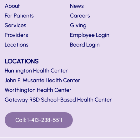
About
News
For Patients
Careers
Services
Giving
Providers
Employee Login
Locations
Board Login
LOCATIONS
Huntington Health Center
John P. Musante Health Center
Worthington Health Center
Gateway RSD School-Based Health Center
Call: 1-413-238-5511