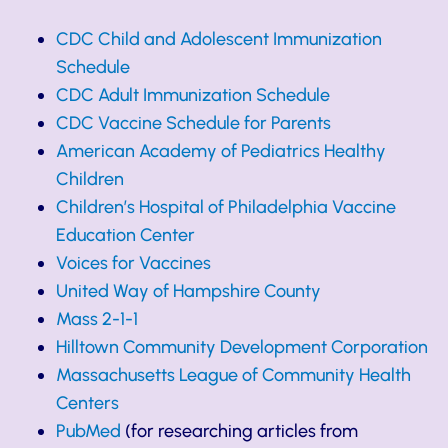
CDC Child and Adolescent Immunization
Schedule
CDC Adult Immunization Schedule
CDC Vaccine Schedule for Parents
American Academy of Pediatrics Healthy
Children
Children’s Hospital of Philadelphia Vaccine
Education Center
Voices for Vaccines
United Way of Hampshire County
Mass 2-1-1
Hilltown Community Development Corporation
Massachusetts League of Community Health
Centers
PubMed
(for researching articles from