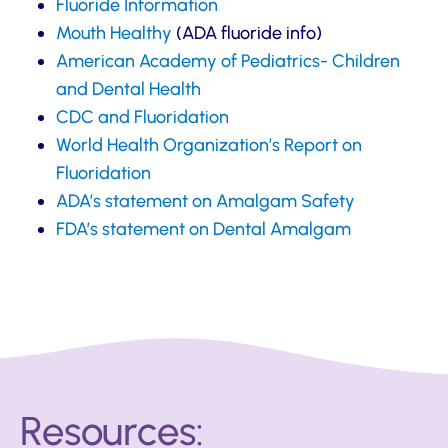
Fluoride Information
Mouth Healthy
(ADA fluoride info)
American Academy of Pediatrics- Children
and Dental Health
CDC and Fluoridation
World Health Organization’s Report on
Fluoridation
ADA’s statement on Amalgam Safety
FDA’s statement on Dental Amalgam
Resources: