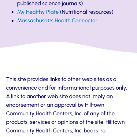
published science journals)
My Healthy Plate
(Nutritional resources)
Massachusetts Health Connector
This site provides links to other web sites as a
convenience and for informational purposes only.
A link to another web site does not imply an
endorsement or an approval by Hilltown
Community Health Centers, Inc. of any of the
products, services or opinions of the site. Hilltown
Community Health Centers, Inc. bears no