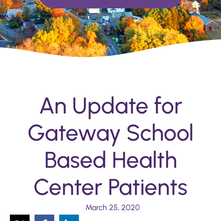
An Update for
Gateway School
Based Health
Center Patients
March 25, 2020