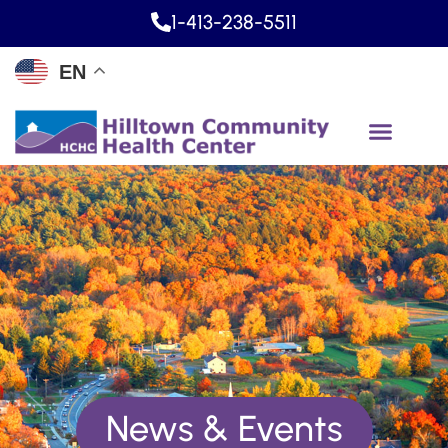
1-413-238-5511
EN
News & Events