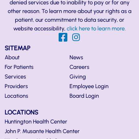
denied services due to inability to pay or for any
other reason. To learn more about your rights as a
patient, our commitment to data security, or
website accessibility,
click here to learn more.
SITEMAP
About
News
For Patients
Careers
Services
Giving
Providers
Employee Login
Locations
Board Login
LOCATIONS
Huntington Health Center
John P. Musante Health Center