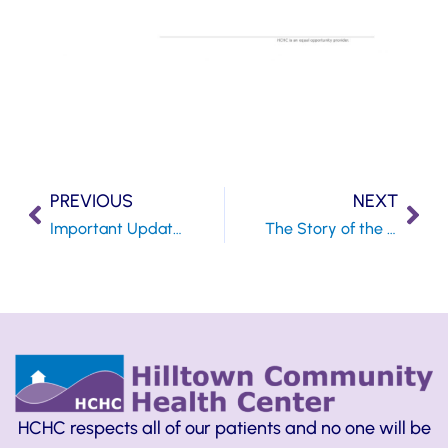
PREVIOUS
NEXT
Important Update Regarding the Coronavirus
The Story of the Oyster and the Butterfly
HCHC respects all of our patients and no one will be