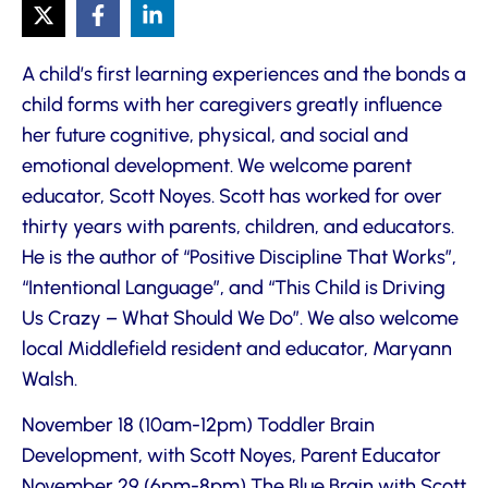
A child’s first learning experiences and the bonds a
child forms with her caregivers greatly influence
her future cognitive, physical, and social and
emotional development. We welcome parent
educator, Scott Noyes. Scott has worked for over
thirty years with parents, children, and educators.
He is the author of “Positive Discipline That Works”,
“Intentional Language”, and “This Child is Driving
Us Crazy – What Should We Do”. We also welcome
local Middlefield resident and educator, Maryann
Walsh.
November 18 (10am-12pm) Toddler Brain
Development, with Scott Noyes, Parent Educator
November 29 (6pm-8pm) The Blue Brain with Scott