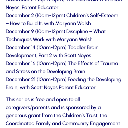
Noyes, Parent Educator
December 2 (10am-12pm) Children’s Self-Esteem
– How to Build It, with Maryann Walsh
December 9 (10am-12pm) Discipline – What
Techniques Work with Maryann Walsh
December 14 (10am-12pm) Toddler Brain
Development, Part 2 with Scott Noyes
December 16 (10am-12pm) The Effects of Trauma
and Stress on the Developing Brain
December 21 (10am-12pm) Feeding the Developing
Brain, with Scott Noyes Parent Educator
This series is free and open to all
caregivers/parents and is sponsored by a
generous grant from the Children’s Trust, the
Coordinated Family and Community Engagement