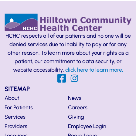
HCHC respects all of our patients and no one will be
denied services due to inability to pay or for any
other reason. To learn more about your rights as a
patient, our commitment to data security, or
website accessibility,
click here to learn more.
SITEMAP
About
News
For Patients
Careers
Services
Giving
Providers
Employee Login
Locations
Board Login