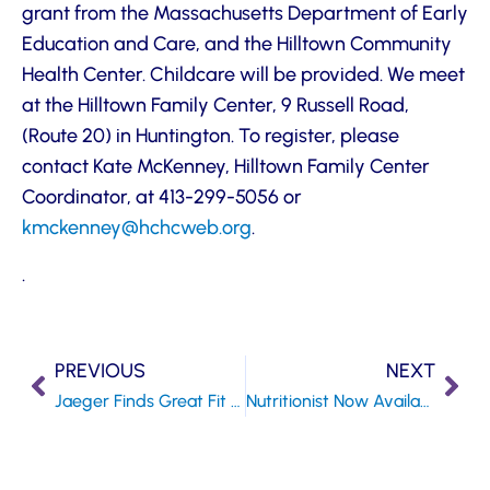
grant from the Massachusetts Department of Early
Education and Care, and the Hilltown Community
Health Center. Childcare will be provided. We meet
at the Hilltown Family Center, 9 Russell Road,
(Route 20) in Huntington. To register, please
contact Kate McKenney, Hilltown Family Center
Coordinator, at 413-299-5056 or
kmckenney@hchcweb.org
.
.
PREVIOUS
NEXT
Jaeger Finds Great Fit at Gateway SBHC
Nutritionist Now Available at Gateway SBHC