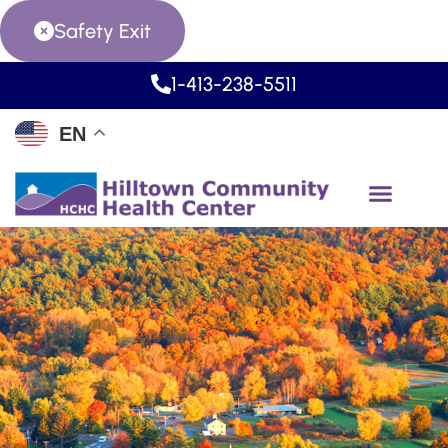
Safety Exit
1-413-238-5511
EN