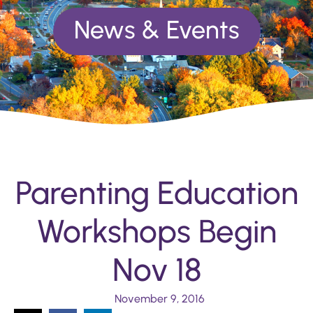
News & Events
Parenting Education
Workshops Begin
Nov 18
November 9, 2016