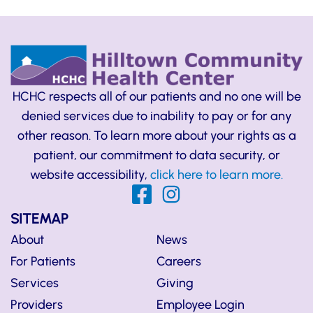
HCHC respects all of our patients and no one will be
denied services due to inability to pay or for any
other reason. To learn more about your rights as a
patient, our commitment to data security, or
website accessibility,
click here to learn more.
SITEMAP
About
News
For Patients
Careers
Services
Giving
Providers
Employee Login