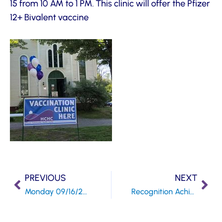
15 from 10 AM to 1 PM. This clinic will offer the Pfizer
12+ Bivalent vaccine
PREVIOUS
NEXT
Monday 09/16/22 Community Programs OPEN HOUSE
Recognition Achieved