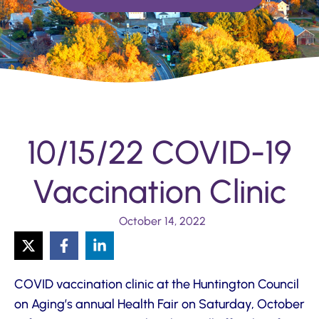
10/15/22 COVID-19
Vaccination Clinic
October 14, 2022
COVID vaccination clinic at the Huntington Council
on Aging’s annual Health Fair on Saturday, October