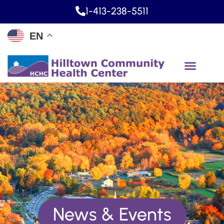
1-413-238-5511
EN
News & Events