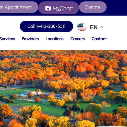
an Appointment
Donate
Call: 1-413-238-5511
EN
Services
Providers
Locations
Careers
Contact