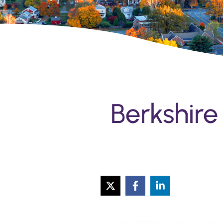
Berkshire