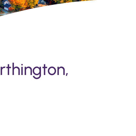
rthington,