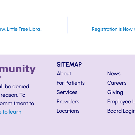
Grand Opening Planned for New, Little Free Library on Tuesday, July 31
SITEMAP
About
News
For Patients
Careers
ill be denied
Services
Giving
 reason. To
Providers
Employee L
 commitment to
Locations
Board Logi
e to learn