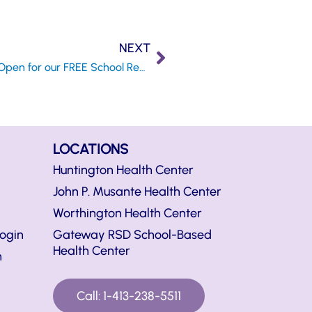
NEXT
Registration is Now Open for our FREE School Readiness Program
LOCATIONS
Huntington Health Center
John P. Musante Health Center
Worthington Health Center
ogin
Gateway RSD School-Based
Health Center
n
Call: 1-413-238-5511