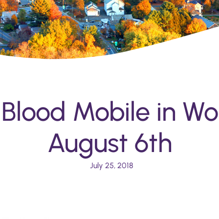
 Blood Mobile in Wo
August 6th
July 25, 2018