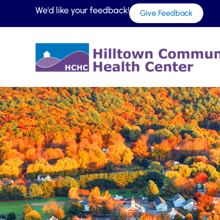
We'd like your feedback!
Give Feedback