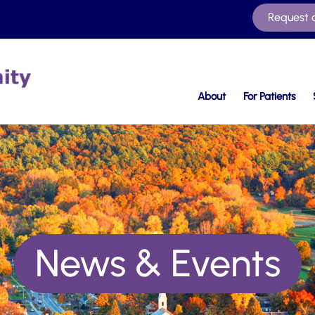
Request 
About
For Patients
News & Events