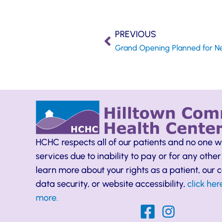
PREVIOUS
HCHC respects all of our patients and no one w
services due to inability to pay or for any other
learn more about your rights as a patient, our
data security, or website accessibility,
click her
more.