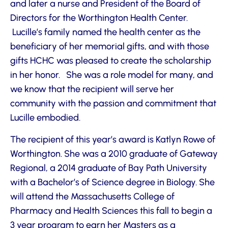
and later a nurse and President of the Board of
Directors for the Worthington Health Center.
Lucille’s family named the health center as the
beneficiary of her memorial gifts, and with those
gifts HCHC was pleased to create the scholarship
in her honor. She was a role model for many, and
we know that the recipient will serve her
community with the passion and commitment that
Lucille embodied.
The recipient of this year’s award is Katlyn Rowe of
Worthington. She was a 2010 graduate of Gateway
Regional, a 2014 graduate of Bay Path University
with a Bachelor’s of Science degree in Biology. She
will attend the Massachusetts College of
Pharmacy and Health Sciences this fall to begin a
3 year program to earn her Masters as a