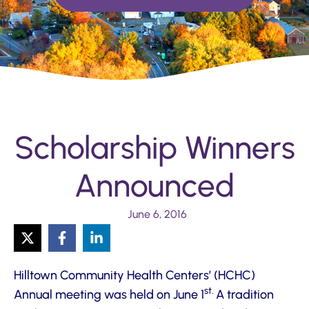
Scholarship Winners
Announced
June 6, 2016
Hilltown Community Health Centers’ (HCHC)
st.
Annual meeting was held on June 1
A tradition