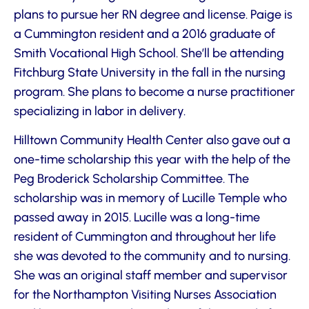
plans to pursue her RN degree and license. Paige is
a Cummington resident and a 2016 graduate of
Smith Vocational High School. She’ll be attending
Fitchburg State University in the fall in the nursing
program. She plans to become a nurse practitioner
specializing in labor in delivery.
Hilltown Community Health Center also gave out a
one-time scholarship this year with the help of the
Peg Broderick Scholarship Committee. The
scholarship was in memory of Lucille Temple who
passed away in 2015. Lucille was a long-time
resident of Cummington and throughout her life
she was devoted to the community and to nursing.
She was an original staff member and supervisor
for the Northampton Visiting Nurses Association