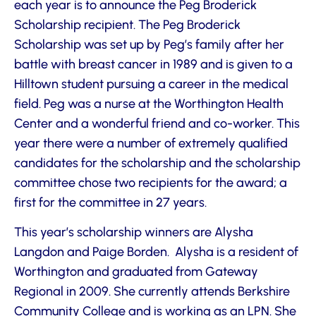
each year is to announce the Peg Broderick
Scholarship recipient. The Peg Broderick
Scholarship was set up by Peg’s family after her
battle with breast cancer in 1989 and is given to a
Hilltown student pursuing a career in the medical
field. Peg was a nurse at the Worthington Health
Center and a wonderful friend and co-worker. This
year there were a number of extremely qualified
candidates for the scholarship and the scholarship
committee chose two recipients for the award; a
first for the committee in 27 years.
This year’s scholarship winners are Alysha
Langdon and Paige Borden. Alysha is a resident of
Worthington and graduated from Gateway
Regional in 2009. She currently attends Berkshire
Community College and is working as an LPN. She