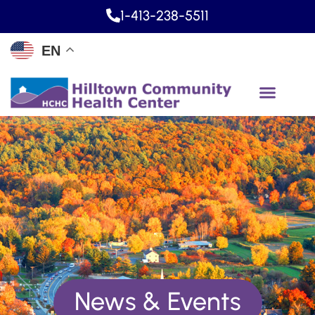
1-413-238-5511
EN
News & Events