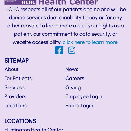
HCHC respects all of our patients and no one will be
denied services due to inability to pay or for any
other reason. To learn more about your rights as a
patient, our commitment to data security, or
website accessibility,
click here to learn more.
SITEMAP
About
News
For Patients
Careers
Services
Giving
Providers
Employee Login
Locations
Board Login
LOCATIONS
Huntington Health Center