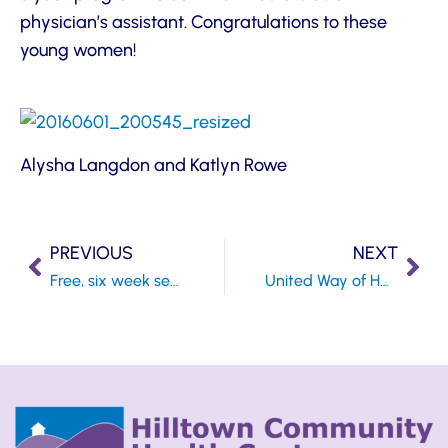
physician’s assistant. Congratulations to these
young women!
Alysha Langdon and Katlyn Rowe
PREVIOUS
NEXT
Free, six week series of My Life My Health for those looking for ways to regain control of their health
United Way of Hampshire County to Kick off 2nd Annual Diaper Drive; Health Center is Collection Site