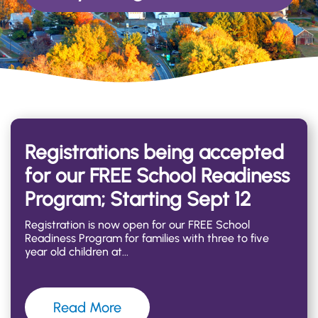
Registrations being accepted
for our FREE School Readiness
Program; Starting Sept 12
Registration is now open for our FREE School
Readiness Program for families with three to five
year old children at
Read More