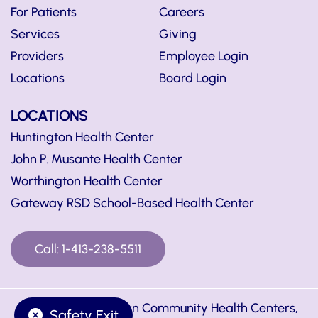
For Patients
Careers
Services
Giving
Providers
Employee Login
Locations
Board Login
LOCATIONS
Huntington Health Center
John P. Musante Health Center
Worthington Health Center
Gateway RSD School-Based Health Center
Call: 1-413-238-5511
© Copyright Hilltown Community Health Centers,
Safety Exit