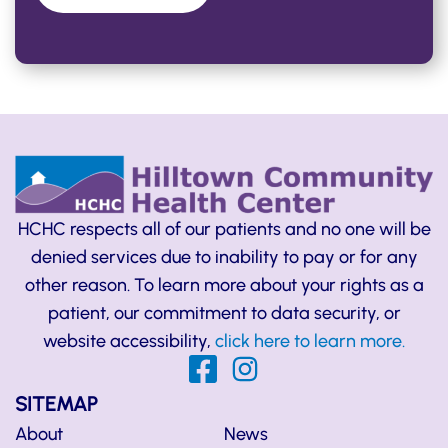
HCHC respects all of our patients and no one will be
denied services due to inability to pay or for any
other reason. To learn more about your rights as a
patient, our commitment to data security, or
website accessibility,
click here to learn more.
SITEMAP
About
News