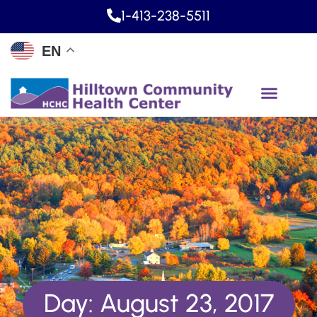
1-413-238-5511
EN
Day: August 23, 2017