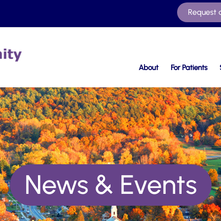
Request 
About
For Patients
News & Events