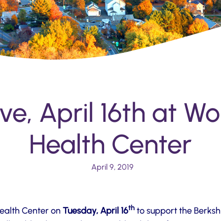
ve, April 16th at W
Health Center
April 9, 2019
th
Health Center on
Tuesday, April 16
to support the Berksh