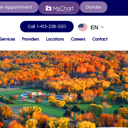
an Appointment
Donate
Call: 1-413-238-5511
EN
Services
Providers
Locations
Careers
Contact