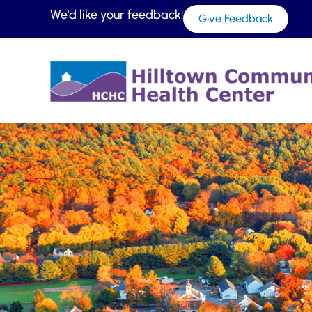
We'd like your feedback!
Give Feedback