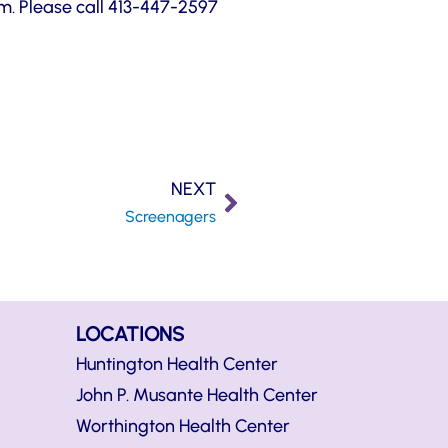
pm. Please call 413-447-2597
NEXT
Screenagers
LOCATIONS
Huntington Health Center
John P. Musante Health Center
Worthington Health Center