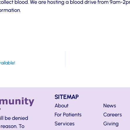
o collect blood. We are hosting a blood drive from 9am-2
formation.
ailable!
SITEMAP
About
News
For Patients
Careers
ill be denied
Services
Giving
 reason. To