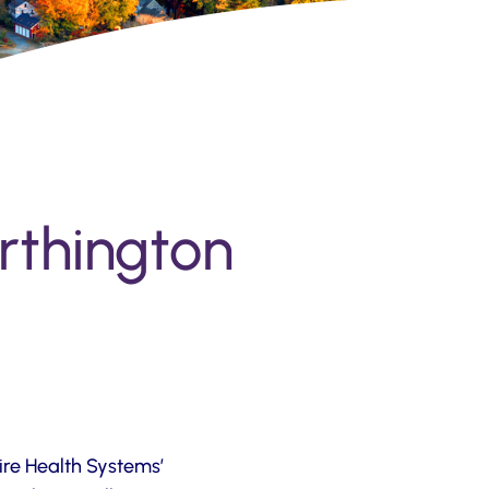
orthington
ire Health Systems’