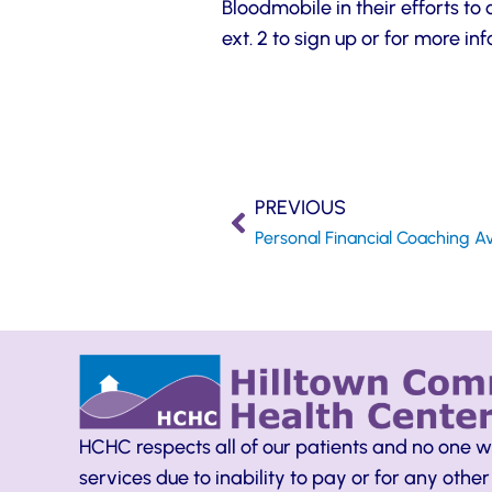
Bloodmobile in their efforts t
ext. 2 to sign up or for more in
PREVIOUS
Personal Financial Coaching Av
HCHC respects all of our patients and no one w
services due to inability to pay or for any other