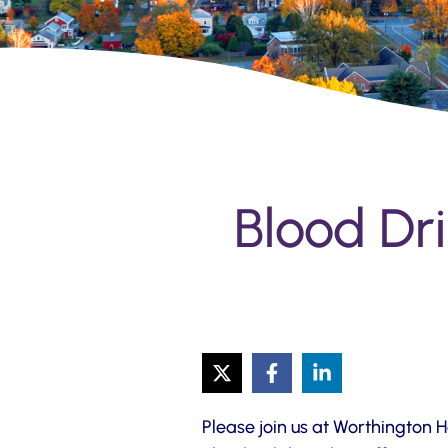
Blood Dri
Please join us at Worthington 